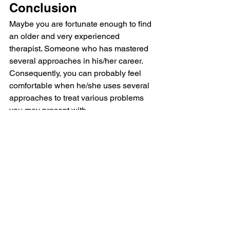
Conclusion
Maybe you are fortunate enough to find 
an older and very experienced 
therapist. Someone who has mastered 
several approaches in his/her career. 
Consequently, you can probably feel 
comfortable when he/she uses several 
approaches to treat various problems 
you may present with.
Alternatively, you may find a therapist 
who uses an integrative approach. In 
other words, not different therapies for 
different problems, but aspects of 
therapies combined into an 
integrated
 whole. Additionally, this new 
combination has been 
researched
 and 
shown to be effective.
Unless it is one of these two 