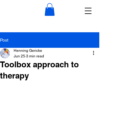
Post
Henning Gericke
Jun 25
3 min read
Toolbox approach to
therapy