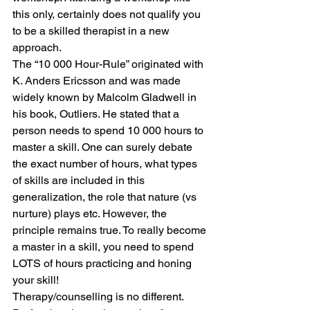
this only, certainly does not qualify you 
to be a skilled therapist in a new 
approach.
The “10 000 Hour-Rule” originated with 
K. Anders Ericsson and was made 
widely known by Malcolm Gladwell in 
his book, Outliers. He stated that a 
person needs to spend 10 000 hours to 
master a skill. One can surely debate 
the exact number of hours, what types 
of skills are included in this 
generalization, the role that nature (vs 
nurture) plays etc. However, the 
principle remains true. To really become 
a master in a skill, you need to spend 
LOTS of hours practicing and honing 
your skill!
Therapy/counselling is no different. 