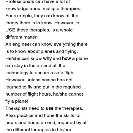
Professionals can have a lot of 
knowledge about multiple therapies. 
For example, they can know all the 
theory there is to know. However, to 
USE these therapies, is a whole 
different matter!
An engineer can know everything there 
is to know about planes and flying. 
He/she can know 
why
 and 
how
 a plane 
can stay in the air and all the 
technology to ensure a safe flight. 
However, unless he/she has not 
learned to fly and put in the required 
number of flight hours, he/she cannot 
fly a plane!
Therapists need to 
use
 the therapies. 
Also, practice and hone the skills for 
hours and hours on end, required by all 
the different therapies in his/her 