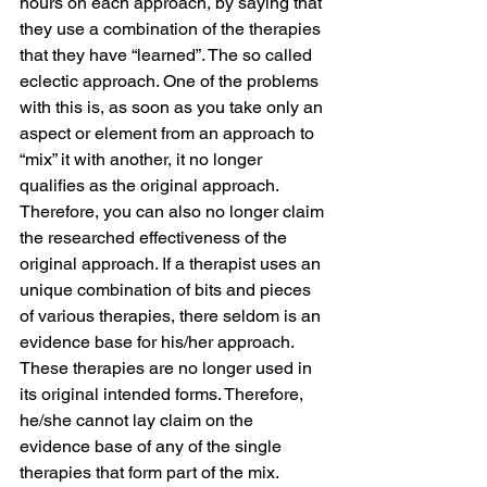
hours on each approach, by saying that 
they use a combination of the therapies 
that they have “learned”. The so called 
eclectic approach. One of the problems 
with this is, as soon as you take only an 
aspect or element from an approach to 
“mix” it with another, it no longer 
qualifies as the original approach. 
Therefore, you can also no longer claim 
the researched effectiveness of the 
original approach. If a therapist uses an 
unique combination of bits and pieces 
of various therapies, there seldom is an 
evidence base for his/her approach. 
These therapies are no longer used in 
its original intended forms. Therefore, 
he/she cannot lay claim on the 
evidence base of any of the single 
therapies that form part of the mix.