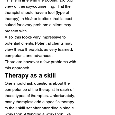
This is in line with the popular toolbox 
view of therapy/counselling. That the 
therapist should have a tool (type of 
therapy) in his/her toolbox that is best 
suited for every problem a client may 
present with.
Also, this looks very impressive to 
potential clients. Potential clients may 
view these therapists as very learned, 
competent, and advanced.
There are however a few problems with 
this approach.
Therapy as a skill
One should ask questions about the 
competence of the therapist in each of 
these types of therapies. Unfortunately, 
many therapists add a specific therapy 
to their skill set after attending a single 
workshop. Attending a workshop like 