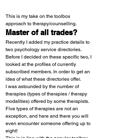
This is my take on the toolbox 
approach to therapy/counselling.
Master of all trades?
Recently I added my practice details to 
two psychology service directories. 
Before I decided on these specific two, I 
looked at the profiles of currently 
subscribed members. In order to get an 
idea of what these directories offer.
I was astounded by the number of 
therapies (types of therapies / therapy 
modalities) offered by some therapists. 
Five types of therapies are not an 
exception, and here and there you will 
even encounter someone offering up to 
eight!