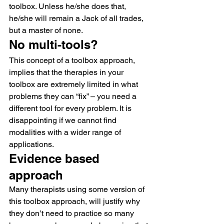
toolbox. Unless he/she does that, 
he/she will remain a Jack of all trades, 
but a master of none.
No multi-tools?
This concept of a toolbox approach, 
implies that the therapies in your 
toolbox are extremely limited in what 
problems they can “fix” – you need a 
different tool for every problem. It is 
disappointing if we cannot find 
modalities with a wider range of 
applications.
Evidence based 
approach
Many therapists using some version of 
this toolbox approach, will justify why 
they don’t need to practice so many 