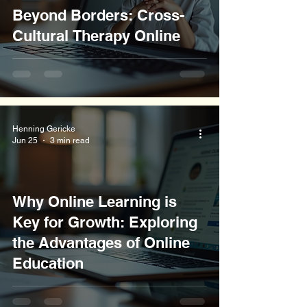
Beyond Borders: Cross-
Cultural Therapy Online
Henning Gericke
Jun 25
3 min read
Why Online Learning is
Key for Growth: Exploring
the Advantages of Online
Education