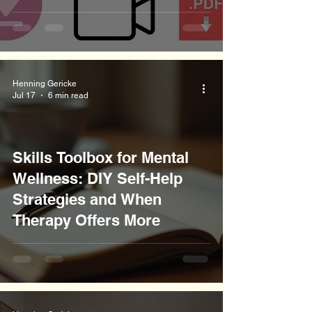
Henning Gericke
Jul 17
6 min read
Skills Toolbox for Mental
Wellness: DIY Self-Help
Strategies and When
Therapy Offers More