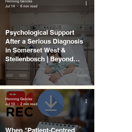
Henning Gericke
Jul 14
6 min read
Psychological Support
After a Serious Diagnosis
in Somerset West &
Stellenbosch | Beyond
Borders Counselling
Henning Gericke
Jul 10
2 min read
When "Patient-Centred