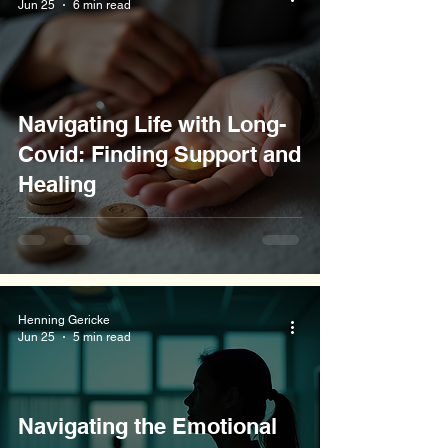
Jun 25
6 min read
Navigating Life with Long-
Covid: Finding Support and
Healing
Henning Gericke
Jun 25
5 min read
Navigating the Emotional