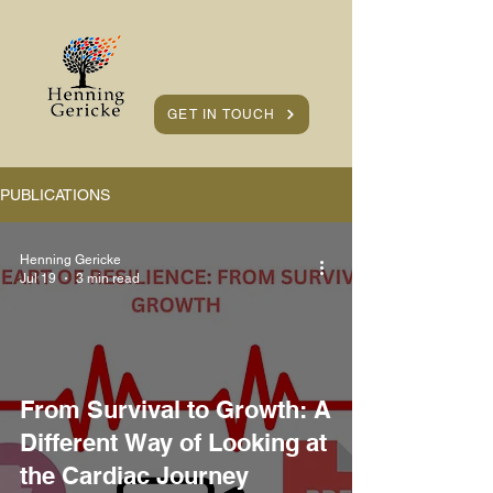
GET IN TOUCH
PUBLICATIONS
Henning Gericke
Jul 19
3 min read
From Survival to Growth: A
Different Way of Looking at
the Cardiac Journey