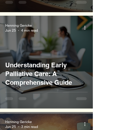
Henning Gericke
Jun 25
4 min read
Understanding Early
Palliative Care: A
Comprehensive Guide
Henning Gericke
Jun 25
3 min read