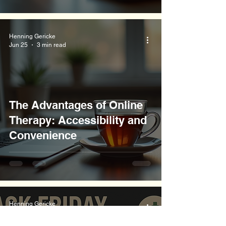
Henning Gericke
Jun 25
3 min read
The Advantages of Online
Therapy: Accessibility and
Convenience
Henning Gericke
Jun 25
3 min read