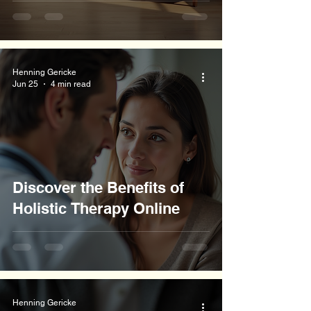
Henning Gericke
Jun 25
4 min read
Discover the Benefits of
Holistic Therapy Online
Henning Gericke