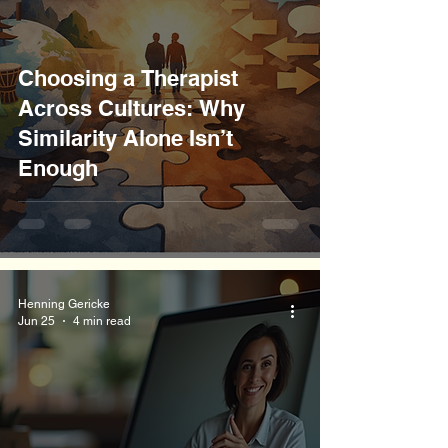
Choosing a Therapist
Across Cultures: Why
Similarity Alone Isn’t
Enough
Henning Gericke
Jun 25
4 min read