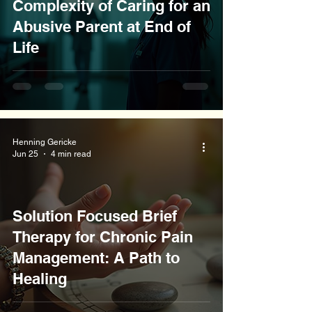
Complexity of Caring for an
Abusive Parent at End of
Life
Henning Gericke
Jun 25
4 min read
Solution Focused Brief
Therapy for Chronic Pain
Management: A Path to
Healing