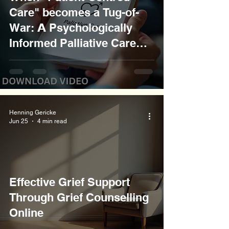
Care" becomes a Tug-of-
War: 𝗔 Psychologically
Informed Palliative Care
Communication Approach
Henning Gericke
Jun 25
4 min read
Effective Grief Support
Through Grief Counselling
Online