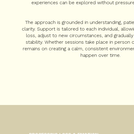
experiences can be explored without pressure
The approach is grounded in understanding, pat
clarity. Support is tailored to each individual, all
loss, adjust to new circumstances, and gradually
stability. Whether sessions take place in person o
remains on creating a calm, consistent environme
happen over time.