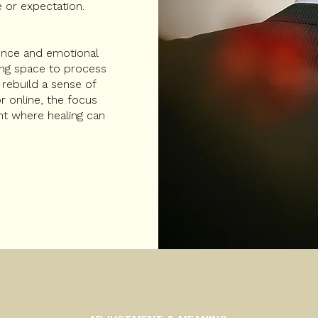
 or expectation.
ience and emotional
owing space to process
 rebuild a sense of
r online, the focus
nt where healing can