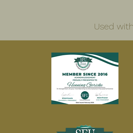
Used with