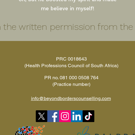
me believe in myself!
 the written permission from the e
PRC 0018643
(Health Professions Council of South Africa)
PR no. 081 000 0508 764
(Practice number)
info@beyondborderscounselling.com