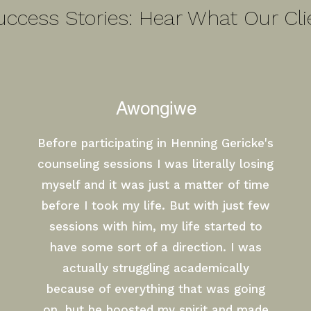
uccess Stories: Hear What Our Cli
Awongiwe
Before participating in Henning Gericke's
counseling sessions I was literally losing
myself and it was just a matter of time
before I took my life. But with just few
sessions with him, my life started to
have some sort of a direction. I was
actually struggling academically
because of everything that was going
on, but he boosted my spirit and made