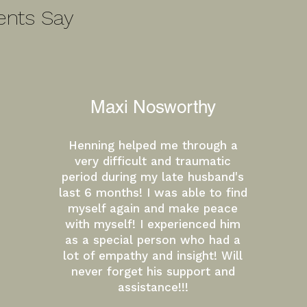
ents Say
Maxi Nosworthy
Henning helped me through a
very difficult and traumatic
period during my late husband's
last 6 months! I was able to find
myself again and make peace
with myself! I experienced him
as a special person who had a
lot of empathy and insight! Will
never forget his support and
assistance!!!