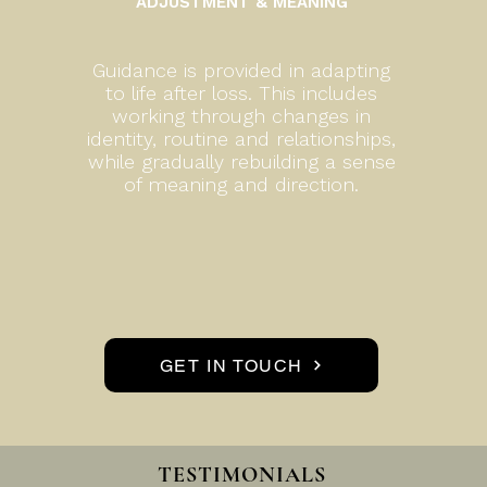
ADJUSTMENT & MEANING
Guidance is provided in adapting
to life after loss. This includes
working through changes in
identity, routine and relationships,
while gradually rebuilding a sense
of meaning and direction.
GET IN TOUCH
TESTIMONIALS