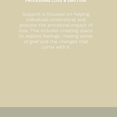
PROCESSING LOSS & EMOTION
Support is focused on helping
individuals understand and
process the emotional impact of
loss. This includes creating space
to explore feelings, making sense
of grief and the changes that
come with it.