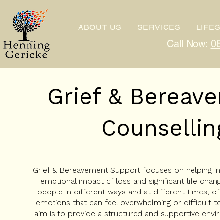
ABOUT US
SERVICES
LIFE
Call Now:
0
Grief & Berea
Counsellin
Grief & Bereavement Support focuses on helping ind
emotional impact of loss and significant life chang
people in different ways and at different times, of
emotions that can feel overwhelming or difficult 
aim is to provide a structured and supportive env