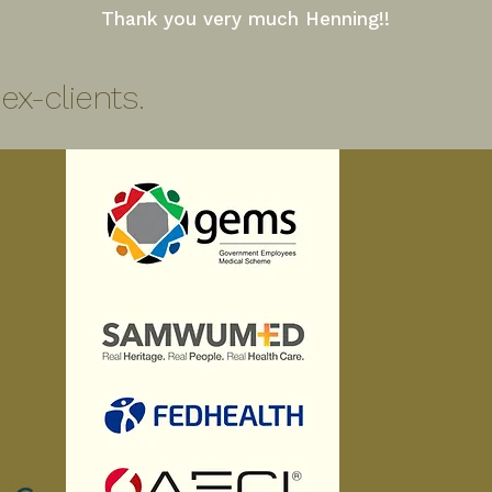
Thank you very much Henning!!
x-clients.