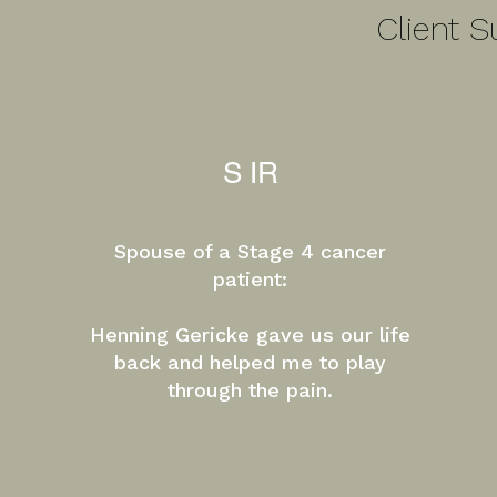
Client S
S IR
Spouse of a Stage 4 cancer
patient:
​Henning Gericke gave us our life
back and helped me to play
through the pain.