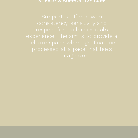
STEADY & SUPPORTIVE CARE
Support is offered with
consistency, sensitivity and
respect for each individual’s
experience. The aim is to provide a
reliable space where grief can be
processed at a pace that feels
manageable.