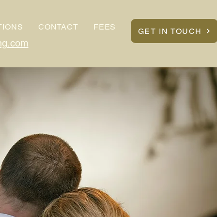
TIONS
CONTACT
FEES
GET IN TOUCH
ng.com