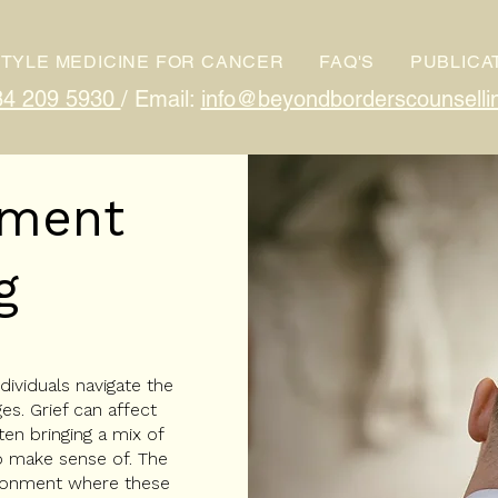
STYLE MEDICINE FOR CANCER
FAQ'S
PUBLICA
84 209 5930
/ Email:
info@beyondborderscounselli
vement
g
ividuals navigate the
es. Grief can affect
ten bringing a mix of
to make sense of. The
ironment where these