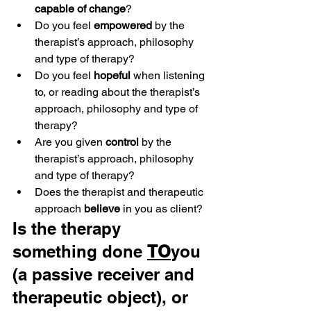
capable of change
?
Do you feel 
empowered
 by the 
therapist’s approach, philosophy 
and type of therapy?
Do you feel 
hopeful
 when listening 
to, or reading about the therapist’s 
approach, philosophy and type of 
therapy?
Are you given 
control
 by the 
therapist’s approach, philosophy 
and type of therapy?
Does the therapist and therapeutic 
approach 
believe
 in you as client?
Is the therapy 
something done 
TO
you 
(a passive receiver and 
therapeutic object), or 