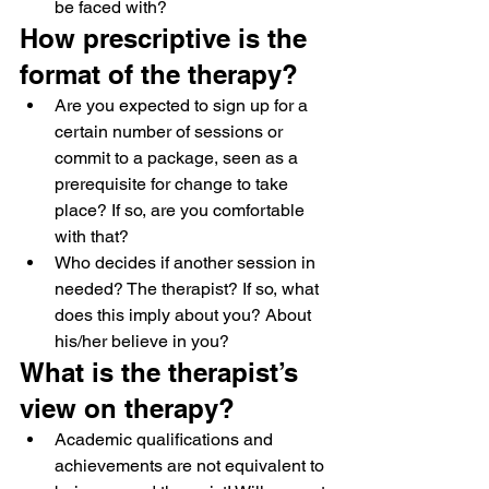
be faced with?
How prescriptive is the 
format of the therapy?
Are you expected to sign up for a 
certain number of sessions or 
commit to a package, seen as a 
prerequisite for change to take 
place? If so, are you comfortable 
with that?
Who decides if another session in 
needed? The therapist? If so, what 
does this imply about you? About 
his/her believe in you?
What is the therapist’s 
view on therapy?
Academic qualifications and 
achievements are not equivalent to 