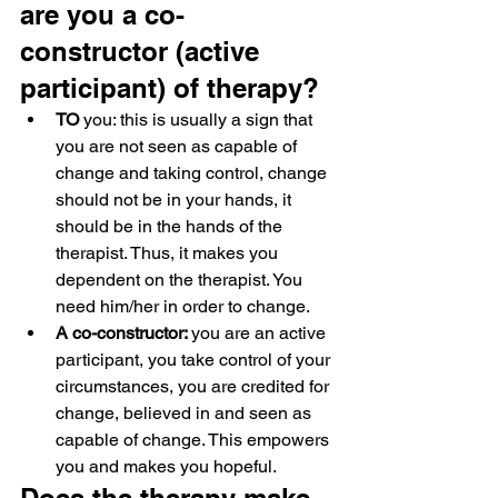
are you a co-
constructor (active 
participant) of therapy?
TO
 you: this is usually a sign that 
you are not seen as capable of 
change and taking control, change 
should not be in your hands, it 
should be in the hands of the 
therapist. Thus, it makes you 
dependent on the therapist. You 
need him/her in order to change.
A co-constructor: 
you are an active 
participant, you take control of your 
circumstances, you are credited for 
change, believed in and seen as 
capable of change. This empowers 
you and makes you hopeful.