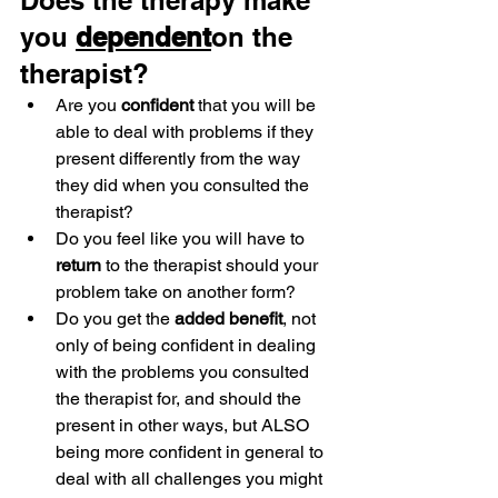
Does the therapy make 
you 
dependent
on the 
therapist?
Are you 
confident
 that you will be 
able to deal with problems if they 
present differently from the way 
they did when you consulted the 
therapist?
Do you feel like you will have to 
return
 to the therapist should your 
problem take on another form?
Do you get the 
added benefit
, not 
only of being confident in dealing 
with the problems you consulted 
the therapist for, and should the 
present in other ways, but ALSO 
being more confident in general to 
deal with all challenges you might 