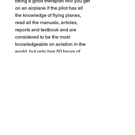
being a good therapist! Will you get 
on an airplane if the pilot has all 
the knowledge of flying planes, 
read all the manuals, articles, 
reports and textbook and are 
considered to be the most 
knowledgeable on aviation in the 
world, but only has 50 hours of 
flying experience?
Therapy is a SKILL that needs to be 
practiced, honed and crafted!
Having a long list of therapeutic 
approaches you offer does not 
necessarily make you a good 
therapist!
Actually, the longer the list, the less 
likely the therapist is really skilled in all 
the therapeutic approaches listed. 
Remember, therapy is a SKILL that 