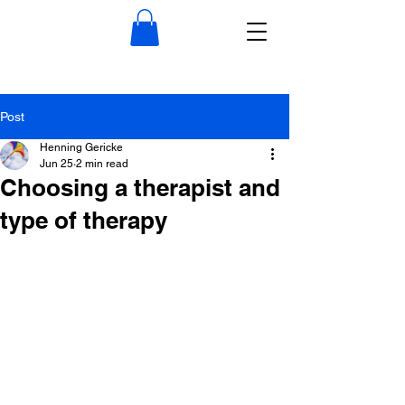
Post
Henning Gericke
Jun 25
2 min read
Choosing a therapist and
type of therapy