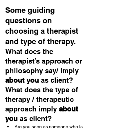
Some guiding 
questions on 
choosing a therapist 
and type of therapy.
What does the 
therapist’s approach or 
philosophy say/ imply 
about you
 as client? 
What does the type of 
therapy / therapeutic 
approach imply 
about 
you
 as client?
Are you seen as someone who is 