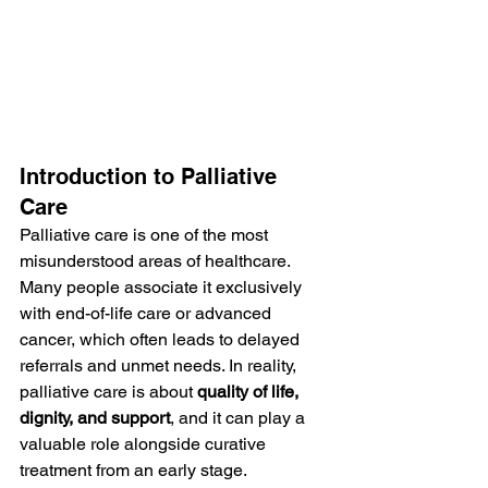
Introduction to Palliative 
Care
Palliative care is one of the most 
misunderstood areas of healthcare. 
Many people associate it exclusively 
with end-of-life care or advanced 
cancer, which often leads to delayed 
referrals and unmet needs. In reality, 
palliative care is about 
quality of life, 
dignity, and support
, and it can play a 
valuable role alongside curative 
treatment from an early stage. 