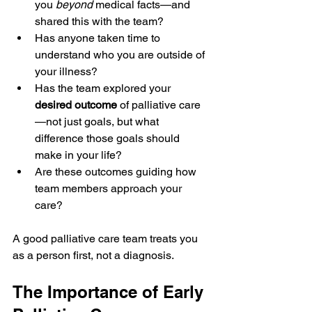
you 
beyond
 medical facts—and 
shared this with the team?
Has anyone taken time to 
understand who you are outside of 
your illness?
Has the team explored your 
desired outcome
 of palliative care
—not just goals, but what 
difference those goals should 
make in your life?
Are these outcomes guiding how 
team members approach your 
care?
A good palliative care team treats you 
as a person first, not a diagnosis.
The Importance of Early 