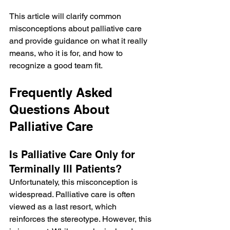
This article will clarify common 
misconceptions about palliative care 
and provide guidance on what it really 
means, who it is for, and how to 
recognize a good team fit.
Frequently Asked 
Questions About 
Palliative Care
Is Palliative Care Only for 
Terminally Ill Patients?
Unfortunately, this misconception is 
widespread. Palliative care is often 
viewed as a last resort, which 
reinforces the stereotype. However, this 