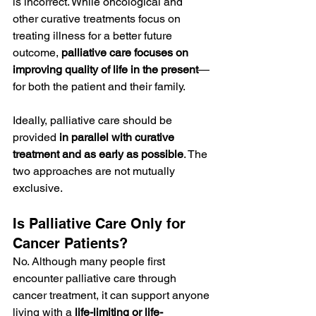
is incorrect. While oncological and 
other curative treatments focus on 
treating illness for a better future 
outcome, 
palliative care focuses on 
improving quality of life in the present
—
for both the patient and their family.
Ideally, palliative care should be 
provided 
in parallel with curative 
treatment and as early as possible
. The 
two approaches are not mutually 
exclusive.
Is Palliative Care Only for 
Cancer Patients?
No. Although many people first 
encounter palliative care through 
cancer treatment, it can support anyone 
living with a 
life-limiting or life-