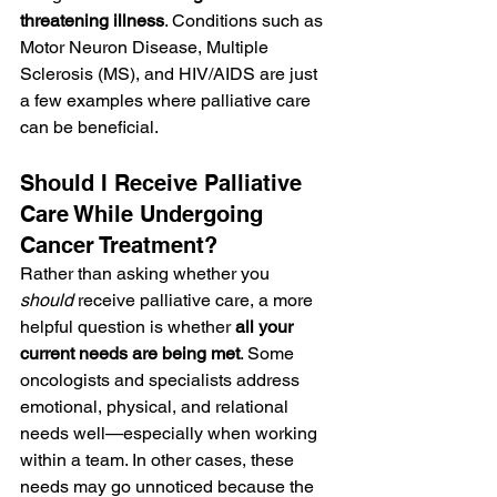
threatening illness
. Conditions such as 
Motor Neuron Disease, Multiple 
Sclerosis (MS), and HIV/AIDS are just 
a few examples where palliative care 
can be beneficial.
Should I Receive Palliative 
Care While Undergoing 
Cancer Treatment?
Rather than asking whether you 
should
 receive palliative care, a more 
helpful question is whether 
all your 
current needs are being met
. Some 
oncologists and specialists address 
emotional, physical, and relational 
needs well—especially when working 
within a team. In other cases, these 
needs may go unnoticed because the 