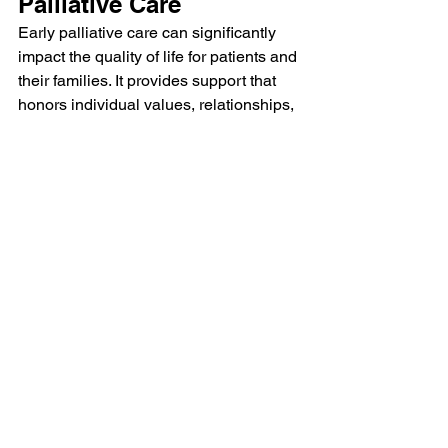
Palliative Care
Early palliative care can significantly 
impact the quality of life for patients and 
their families. It provides support that 
honors individual values, relationships, 
and identity. By addressing physical, 
emotional, and relational needs, early 
palliative care can lead to better overall 
well-being.
Benefits of Early Palliative 
Care
Improved Quality of Life:
 Patients 
often report feeling more 
comfortable and supported.
Enhanced Communication:
 Early 
involvement fosters better 
communication between patients, 