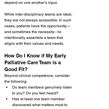
depend on one another’s input.
While inter-disciplinary teams are ideal, 
they are not always accessible. In such 
cases, patients have the opportunity—
and sometimes the necessity—to 
intentionally assemble a team that 
aligns with their values and needs.
How Do I Know if My Early 
Palliative Care Team is a 
Good Fit?
Beyond clinical competence, consider 
the following:
Do team members genuinely listen 
to you? Do you feel heard?
Has at least one team member 
discovered what matters most to 