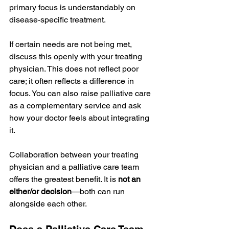
primary focus is understandably on 
disease-specific treatment.
If certain needs are not being met, 
discuss this openly with your treating 
physician. This does not reflect poor 
care; it often reflects a difference in 
focus. You can also raise palliative care 
as a complementary service and ask 
how your doctor feels about integrating 
it.
Collaboration between your treating 
physician and a palliative care team 
offers the greatest benefit. It is 
not an 
either/or decision
—both can run 
alongside each other.