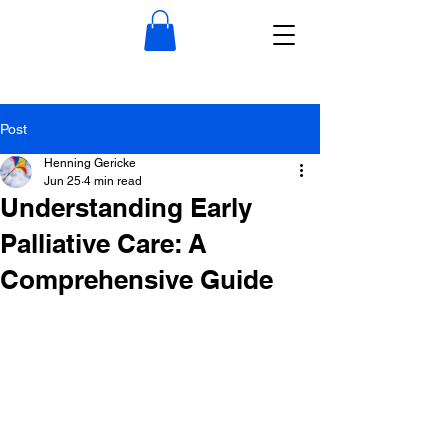
Post
Henning Gericke
Jun 25
4 min read
Understanding Early
Palliative Care: A
Comprehensive Guide