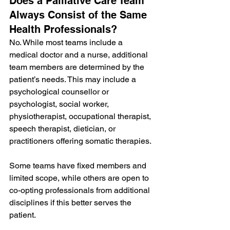
Does a Palliative Care Team 
Always Consist of the Same 
Health Professionals?
No. While most teams include a 
medical doctor and a nurse, additional 
team members are determined by the 
patient’s needs. This may include a 
psychological counsellor or 
psychologist, social worker, 
physiotherapist, occupational therapist, 
speech therapist, dietician, or 
practitioners offering somatic therapies.
Some teams have fixed members and 
limited scope, while others are open to 
co-opting professionals from additional 
disciplines if this better serves the 
patient.