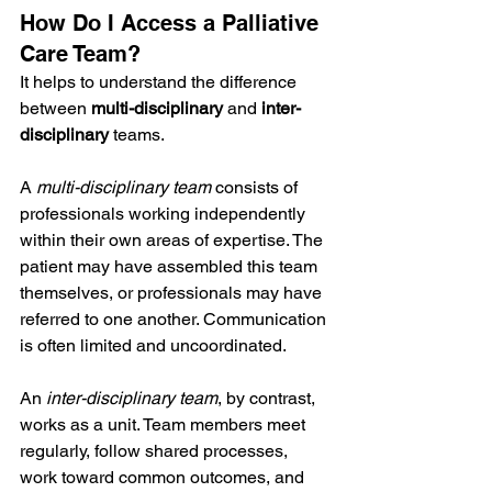
How Do I Access a Palliative 
Care Team?
It helps to understand the difference 
between 
multi-disciplinary
 and 
inter-
disciplinary
 teams. 
A 
multi-disciplinary team
 consists of 
professionals working independently 
within their own areas of expertise. The 
patient may have assembled this team 
themselves, or professionals may have 
referred to one another. Communication 
is often limited and uncoordinated.
An 
inter-disciplinary team
, by contrast, 
works as a unit. Team members meet 
regularly, follow shared processes, 
work toward common outcomes, and 