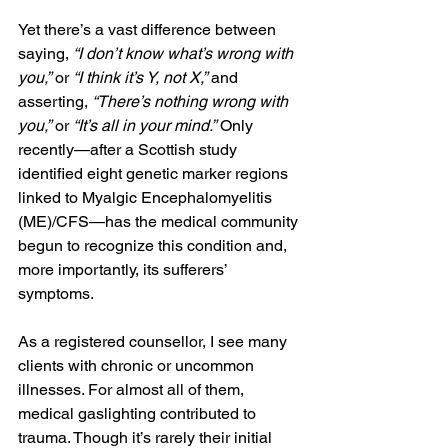
Yet there’s a vast difference between 
saying, 
“I don’t know what’s wrong with 
you,”
 or 
“I think it’s Y, not X,”
 and 
asserting, 
“There’s nothing wrong with 
you,”
 or 
“It’s all in your mind.”
 Only 
recently—after a Scottish study 
identified eight genetic marker regions 
linked to Myalgic Encephalomyelitis 
(ME)/CFS—has the medical community 
begun to recognize this condition and, 
more importantly, its sufferers’ 
symptoms.
As a registered counsellor, I see many 
clients with chronic or uncommon 
illnesses. For almost all of them, 
medical gaslighting contributed to 
trauma. Though it’s rarely their initial 