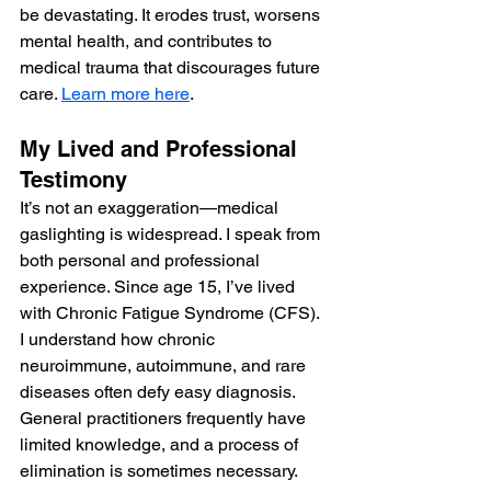
be devastating. It erodes trust, worsens 
mental health, and contributes to 
medical trauma that discourages future 
care. 
Learn more here
.
My Lived and Professional 
Testimony
It’s not an exaggeration—medical 
gaslighting is widespread. I speak from 
both personal and professional 
experience. Since age 15, I’ve lived 
with Chronic Fatigue Syndrome (CFS). 
I understand how chronic 
neuroimmune, autoimmune, and rare 
diseases often defy easy diagnosis. 
General practitioners frequently have 
limited knowledge, and a process of 
elimination is sometimes necessary.