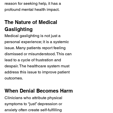
reason for seeking help, it has a 
profound mental health impact.
The Nature of Medical 
Gaslighting
Medical gaslighting is not just a 
personal experience; it is a systemic 
issue. Many patients report feeling 
dismissed or misunderstood. This can 
lead to a cycle of frustration and 
despair. The healthcare system must 
address this issue to improve patient 
outcomes.
When Denial Becomes Harm
Clinicians who attribute physical 
symptoms to “just” depression or 
anxiety often create self-fulfilling 