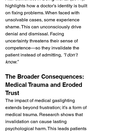
highlights how a doctor’s identity is built 
on fixing problems. When faced with 
unsolvable cases, some experience 
shame. This can unconsciously drive 
denial and dismissal. Facing 
uncertainty threatens their sense of 
competence—so they invalidate the 
patient instead of admitting, 
“I don’t 
know.”
The Broader Consequences: 
Medical Trauma and Eroded 
Trust
The impact of medical gaslighting 
extends beyond frustration; it’s a form of 
medical trauma. Research shows that 
invalidation can cause lasting 
psychological harm. This leads patients 