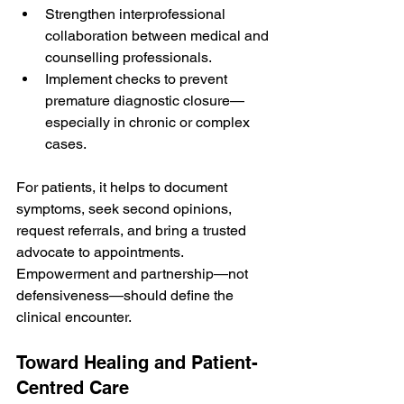
Strengthen interprofessional 
collaboration between medical and 
counselling professionals.
Implement checks to prevent 
premature diagnostic closure—
especially in chronic or complex 
cases.
For patients, it helps to document 
symptoms, seek second opinions, 
request referrals, and bring a trusted 
advocate to appointments. 
Empowerment and partnership—not 
defensiveness—should define the 
clinical encounter.
Toward Healing and Patient-
Centred Care