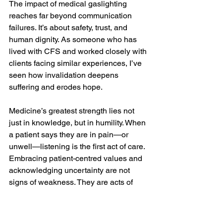
The impact of medical gaslighting 
reaches far beyond communication 
failures. It’s about safety, trust, and 
human dignity. As someone who has 
lived with CFS and worked closely with 
clients facing similar experiences, I’ve 
seen how invalidation deepens 
suffering and erodes hope.
Medicine’s greatest strength lies not 
just in knowledge, but in humility. When 
a patient says they are in pain—or 
unwell—listening is the first act of care. 
Embracing patient-centred values and 
acknowledging uncertainty are not 
signs of weakness. They are acts of 
integrity that restore trust, prevent 
medical trauma, and protect mental 
health for all involved.