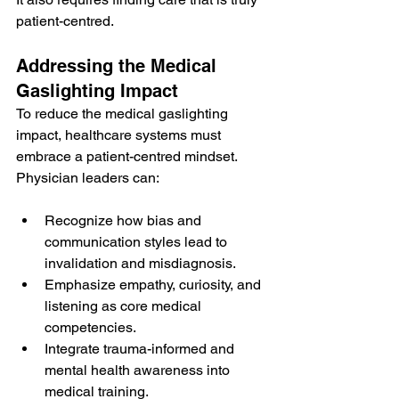
patient-centred.
Addressing the Medical 
Gaslighting Impact
To reduce the medical gaslighting 
impact, healthcare systems must 
embrace a patient-centred mindset. 
Physician leaders can:
Recognize how bias and 
communication styles lead to 
invalidation and misdiagnosis.
Emphasize empathy, curiosity, and 
listening as core medical 
competencies.
Integrate trauma-informed and 
mental health awareness into 
medical training.