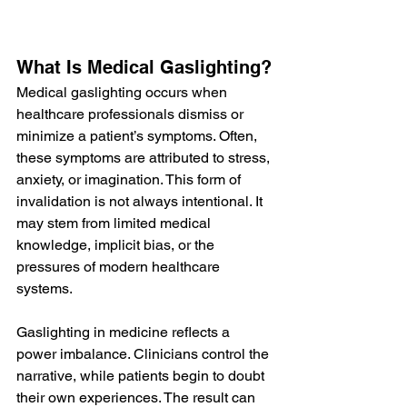
What Is Medical Gaslighting?
Medical gaslighting occurs when 
healthcare professionals dismiss or 
minimize a patient’s symptoms. Often, 
these symptoms are attributed to stress, 
anxiety, or imagination. This form of 
invalidation is not always intentional. It 
may stem from limited medical 
knowledge, implicit bias, or the 
pressures of modern healthcare 
systems.
Gaslighting in medicine reflects a 
power imbalance. Clinicians control the 
narrative, while patients begin to doubt 
their own experiences. The result can 