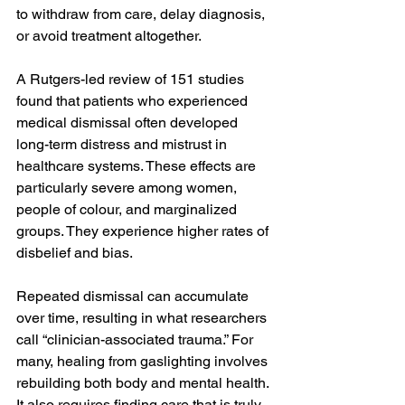
to withdraw from care, delay diagnosis, 
or avoid treatment altogether.
A Rutgers-led review of 151 studies 
found that patients who experienced 
medical dismissal often developed 
long-term distress and mistrust in 
healthcare systems. These effects are 
particularly severe among women, 
people of colour, and marginalized 
groups. They experience higher rates of 
disbelief and bias.
Repeated dismissal can accumulate 
over time, resulting in what researchers 
call “clinician-associated trauma.” For 
many, healing from gaslighting involves 
rebuilding both body and mental health. 
It also requires finding care that is truly 