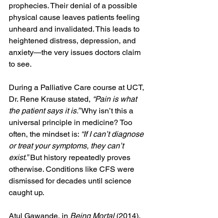
prophecies. Their denial of a possible 
physical cause leaves patients feeling 
unheard and invalidated. This leads to 
heightened distress, depression, and 
anxiety—the very issues doctors claim 
to see.
During a Palliative Care course at UCT, 
Dr. Rene Krause stated, 
“Pain is what 
the patient says it is.”
 Why isn’t this a 
universal principle in medicine? Too 
often, the mindset is: 
“If I can’t diagnose 
or treat your symptoms, they can’t 
exist.”
 But history repeatedly proves 
otherwise. Conditions like CFS were 
dismissed for decades until science 
caught up.
Atul Gawande, in 
Being Mortal
 (2014), 