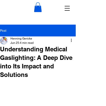
Post
Henning Gericke
Jun 25
4 min read
Understanding Medical
Gaslighting: A Deep Dive
into Its Impact and
Solutions